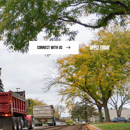
APPLY TODAY
CONNECT WITH US