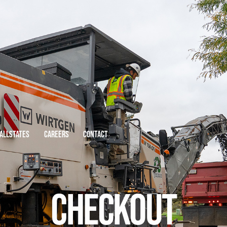
 ALLSTATES
CAREERS
CONTACT
CHECKOUT