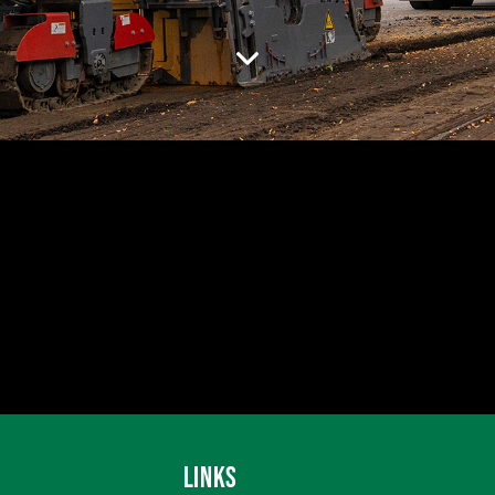
LINKS