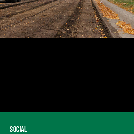
SOCIAL