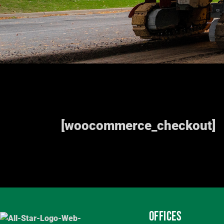
[woocommerce_checkout]
OFFICES