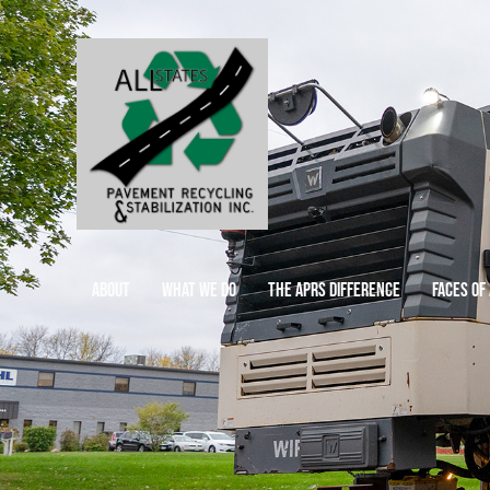
ABOUT
WHAT WE DO
THE APRS DIFFERENCE
FACES OF