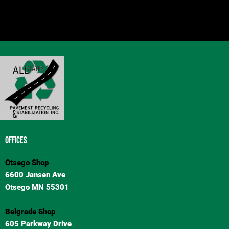
OFFICES
Otsego Shop
6600 Jansen Ave
Otsego MN 55301
Belgrade Shop
605 Parkway Drive