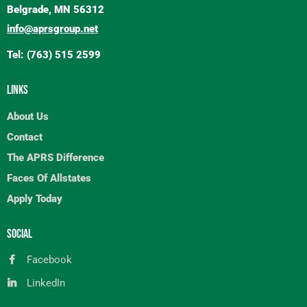
Belgrade, MN 56312
info@aprsgroup.net
Tel: (763) 515 2599
LINKS
About Us
Contact
The APRS Difference
Faces Of Allstates
Apply Today
SOCIAL
Facebook
LinkedIn