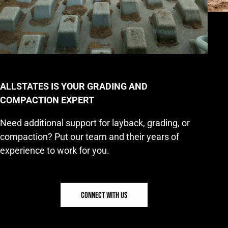
ALLSTATES IS YOUR GRADING AND
COMPACTION EXPERT
Need additional support for layback, grading, or
compaction? Put our team and their years of
experience to work for you.
CONNECT WITH US