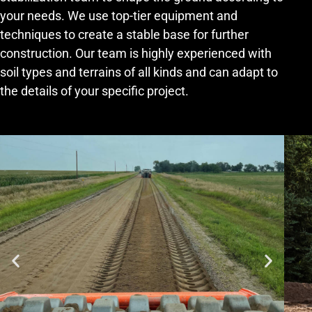
your needs. We use top-tier equipment and
techniques to create a stable base for further
construction. Our team is highly experienced with
soil types and terrains of all kinds and can adapt to
the details of your specific project.