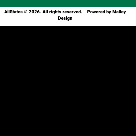
AllStates
© 2026. All rights reserved. Powered by
Malley
Design