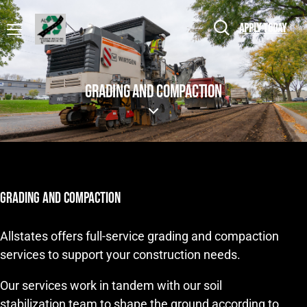
APPLY TODAY
GRADING AND COMPACTION
GRADING AND COMPACTION
Allstates offers full-service grading and compaction
services to support your construction needs.
Our services work in tandem with our soil
stabilization team to shape the ground according to