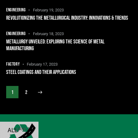
ENGINEERING
February 19, 2023
REVOLUTIONIZING THE METALLURGICAL INDUSTRY: INNOVATIONS & TRENDS
ENGINEERING
February 18, 2023
METALLURGY UNVEILED: EXPLORING THE SCIENCE OF METAL
MANUFACTURING
FACTORY
February 17, 2023
STEEL COATINGS AND THEIR APPLICATIONS
>
1
2