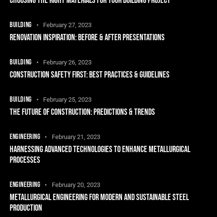
CHOOSING THE RIGHT MATERIALS FOR YOUR BUILDING PROJECT
BUILDING
February 27, 2023
RENOVATION INSPIRATION: BEFORE & AFTER PRESENTATIONS
BUILDING
February 26, 2023
CONSTRUCTION SAFETY FIRST: BEST PRACTICES & GUIDELINES
BUILDING
February 25, 2023
THE FUTURE OF CONSTRUCTION: PREDICTIONS & TRENDS
ENGINEERING
February 21, 2023
HARNESSING ADVANCED TECHNOLOGIES TO ENHANCE METALLURGICAL
PROCESSES
ENGINEERING
February 20, 2023
METALLURGICAL ENGINEERING FOR MODERN AND SUSTAINABLE STEEL
PRODUCTION