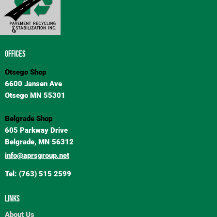
OFFICES
Otsego Shop
6600 Jansen Ave
Otsego MN 55301
Belgrade Shop
605 Parkway Drive
Belgrade, MN 56312
info@aprsgroup.net
Tel: (763) 515 2599
LINKS
About Us