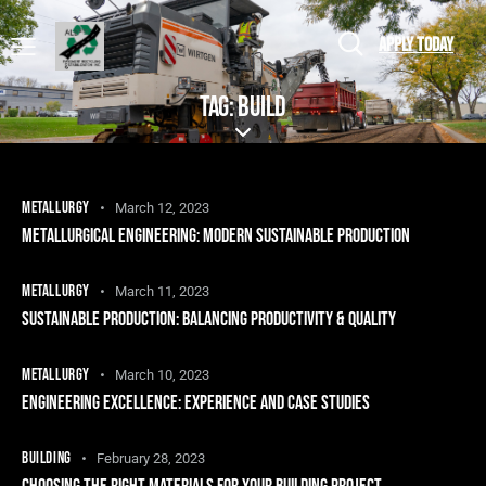
APPLY TODAY
TAG: BUILD
METALLURGY
March 12, 2023
METALLURGICAL ENGINEERING: MODERN SUSTAINABLE PRODUCTION
METALLURGY
March 11, 2023
SUSTAINABLE PRODUCTION: BALANCING PRODUCTIVITY & QUALITY
METALLURGY
March 10, 2023
ENGINEERING EXCELLENCE: EXPERIENCE AND CASE STUDIES
BUILDING
February 28, 2023